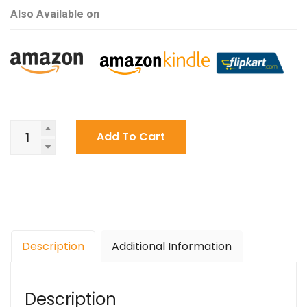
Also Available on
A
Add To Cart
Life
Afloat
By
Aradhye
Ackshatt
quantity
Description
Additional Information
Description