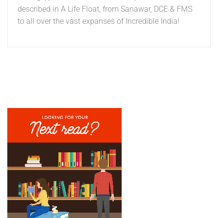
described in A Life Float, from Sanawar, DCE & FMS
to all over the vast expanses of Incredible India!