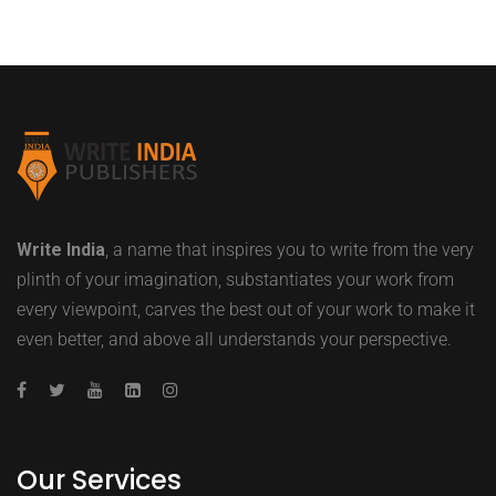
Write India
, a name that inspires you to write from the very
plinth of your imagination, substantiates your work from
every viewpoint, carves the best out of your work to make it
even better, and above all understands your perspective.
Our Services