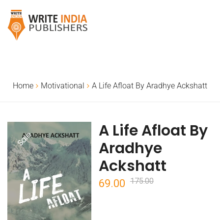
Home
Motivational
A Life Afloat By Aradhye Ackshatt
A Life Afloat By
Sale
Aradhye
Ackshatt
175.00
Original
Current
69.00
price
price
was:
is: