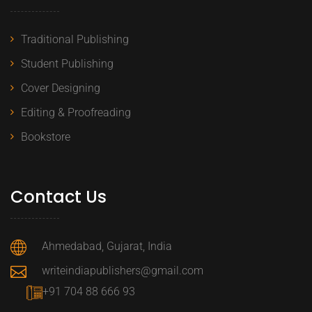
Traditional Publishing
Student Publishing
Cover Designing
Editing & Proofreading
Bookstore
Contact Us
Ahmedabad, Gujarat, India
writeindiapublishers@gmail.com
+91 704 88 666 93