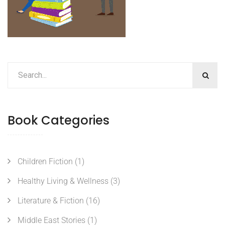
Book Categories
Children Fiction
(1)
Healthy Living & Wellness
(3)
Literature & Fiction
(16)
Middle East Stories
(1)