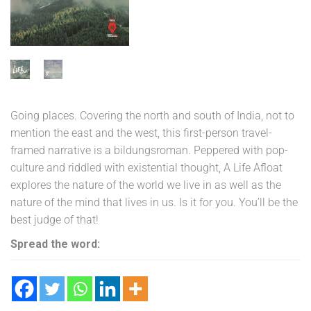
₹175.00.
₹69.00.
Going places. Covering the north and south of India, not to
mention the east and the west, this first-person travel-
framed narrative is a bildungsroman. Peppered with pop-
culture and riddled with existential thought, A Life Afloat
explores the nature of the world we live in as well as the
nature of the mind that lives in us. Is it for you. You’ll be the
best judge of that!
Spread the word: