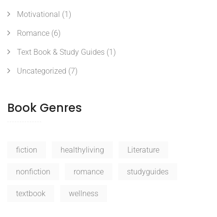
Motivational
(1)
Romance
(6)
Text Book & Study Guides
(1)
Uncategorized
(7)
Book Genres
fiction
healthyliving
Literature
nonfiction
romance
studyguides
textbook
wellness