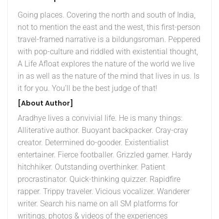
Going places. Covering the north and south of India,
not to mention the east and the west, this first-person
travel-framed narrative is a bildungsroman. Peppered
with pop-culture and riddled with existential thought,
A Life Afloat explores the nature of the world we live
in as well as the nature of the mind that lives in us. Is
it for you. You’ll be the best judge of that!
[About Author]
Aradhye lives a convivial life. He is many things:
Alliterative author. Buoyant backpacker. Cray-cray
creator. Determined do-gooder. Existentialist
entertainer. Fierce footballer. Grizzled gamer. Hardy
hitchhiker. Outstanding overthinker. Patient
procrastinator. Quick-thinking quizzer. Rapidfire
rapper. Trippy traveler. Vicious vocalizer. Wanderer
writer. Search his name on all SM platforms for
writings, photos & videos of the experiences