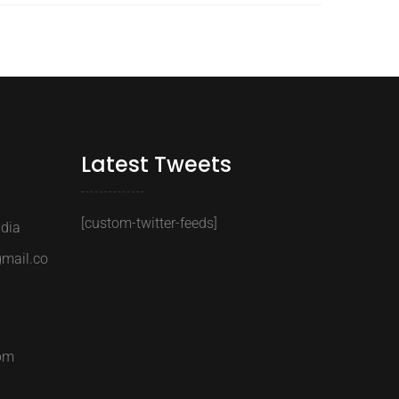
Latest Tweets
[custom-twitter-feeds]
ndia
gmail.co
6pm