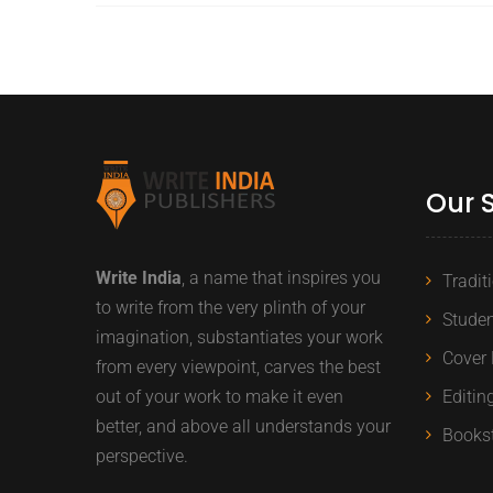
Our 
Write India
, a name that inspires you
Tradit
to write from the very plinth of your
Studen
imagination, substantiates your work
Cover 
from every viewpoint, carves the best
out of your work to make it even
Editin
better, and above all understands your
Books
perspective.