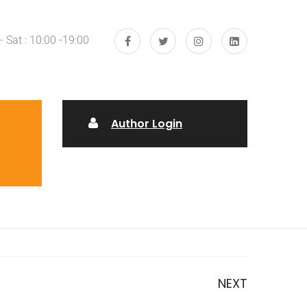
 Sat : 10:00 -19:00
Author Login
NEXT