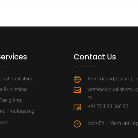
Services
Contact Us
ional Publishing
Ahmedabad, Gujarat, I
t Publishing
writeindiapublishers@
m
Designing
+91 704 88 666 93
g & Proofreading
tore
Mon-Fri - 10am until 