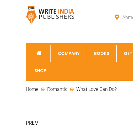
Ahme
COMPANY
BOOKS
GET
SHOP
Home
Romantic
What Love Can Do?
PREV