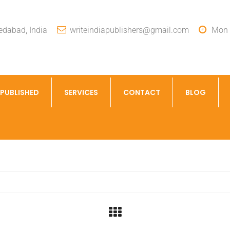
dabad, India
writeindiapublishers@gmail.com
Mon -
 PUBLISHED
SERVICES
CONTACT
BLOG