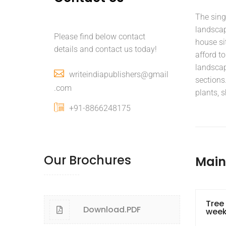
The sing
landscapi
Please find below contact
house si
details and contact us today!
afford to
landscap
writeindiapublishers@gmail
sections.
.com
plants, s
+91-8866248175
Our Brochures
Mai
Tree
Download.PDF
wee