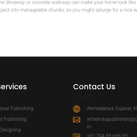
el driveway or concrete walkway can make your home look like 
roject into manageable chunks, so you might splurge for a nice w
Services
Contact Us
ional Publishing
Ahmedabad, Gujarat, I
t Publishing
writeindiapublishers@
m
Designing
+91 704 88 666 93