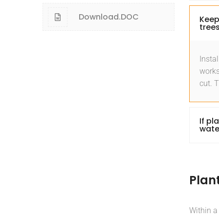
Download.DOC
Keep
trees
Instal
works
cut. 
If pl
wate
Plan
Within a