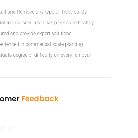
tall and Remove any type of Trees safely
ntenance services to keep trees are healthy
ured and provide expert solutions
erienced in commercial scale planting
luate degree of difficulty on every removal
tomer
Feedback