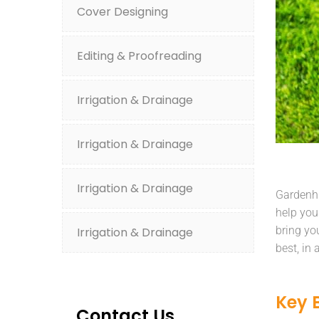
Cover Designing
Editing & Proofreading
Irrigation & Drainage
Irrigation & Drainage
Irrigation & Drainage
Gardenhu
help you
bring yo
Irrigation & Drainage
best, in
Key 
Contact Us