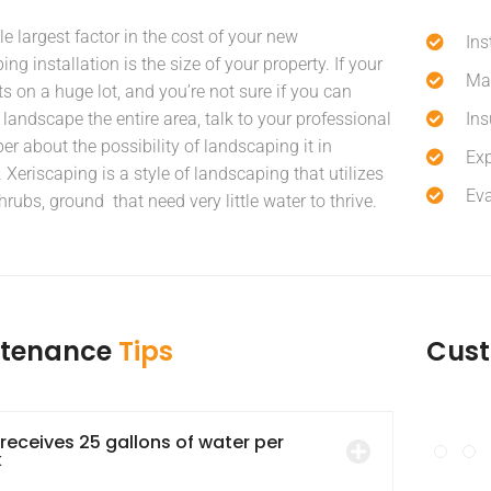
le largest factor in the cost of your new
Ins
ng installation is the size of your property. If your
Mai
ts on a huge lot, and you’re not sure if you can
 landscape the entire area, talk to your professional
Ins
er about the possibility of landscaping it in
Exp
 Xeriscaping is a style of landscaping that utilizes
Eva
hrubs, ground that need very little water to thrive.
ntenance
Tips
Cus
 receives 25 gallons of water per
k