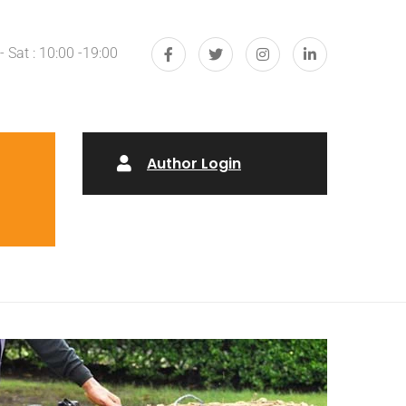
 Sat : 10:00 -19:00
Author Login