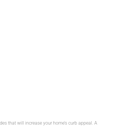
des that will increase your home’s curb appeal. A