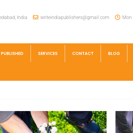
dabad, India
writeindiapublishers@gmail.com
Mon -
 PUBLISHED
SERVICES
CONTACT
BLOG