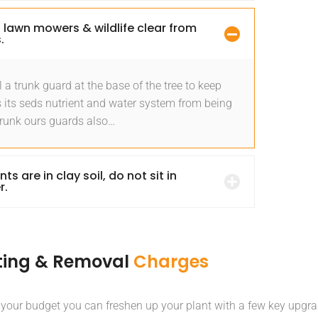
 lawn mowers & wildlife clear from
.
l a trunk guard at the base of the tree to keep
 its seds nutrient and water system from being
Trunk ours guards also…
ants are in clay soil, do not sit in
r.
ting & Removal
Charges
 your budget you can freshen up your plant with a few key upgra