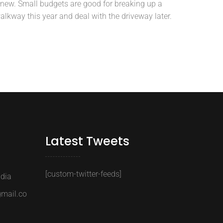
new. Small budgets are good for breaking up a
alkway this year and deal with the driveway later.
Latest Tweets
[custom-twitter-feeds]
ndia
gmail.co