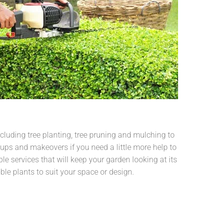
cluding tree planting, tree pruning and mulching to
ups and makeovers if you need a little more help to
le services that will keep your garden looking at its
able plants to suit your space or design.