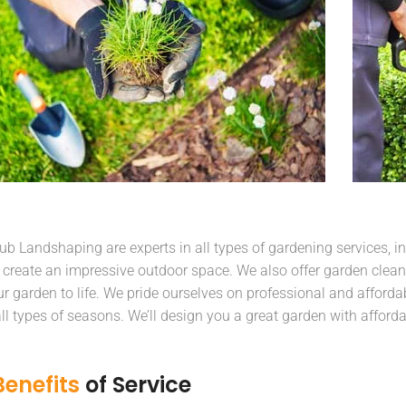
b Landshaping are experts in all types of gardening services, in
 create an impressive outdoor space. We also offer garden clean
ur garden to life. We pride ourselves on professional and affordab
 all types of seasons. We’ll design you a great garden with afford
Benefits
of Service