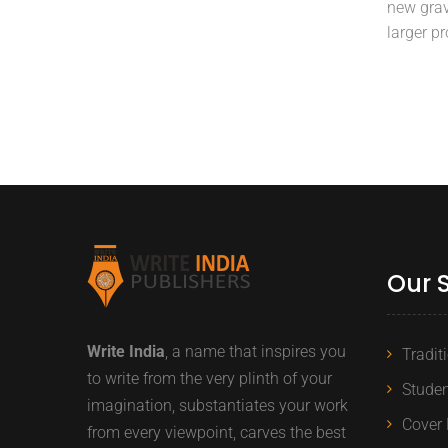
new grav
larger p
Our 
Write India
, a name that inspires you
Tradit
to write from the very plinth of your
Studen
imagination, substantiates your work
Cover 
from every viewpoint, carves the best