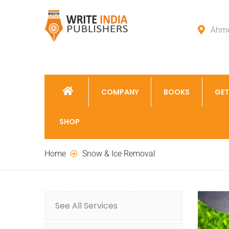
Ahme
COMPANY
BOOKS
GET
SHOP
Home
Snow & Ice Removal
See All Services