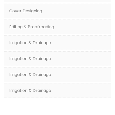
Cover Designing
Editing & Proofreading
Irrigation & Drainage
Irrigation & Drainage
Irrigation & Drainage
Irrigation & Drainage