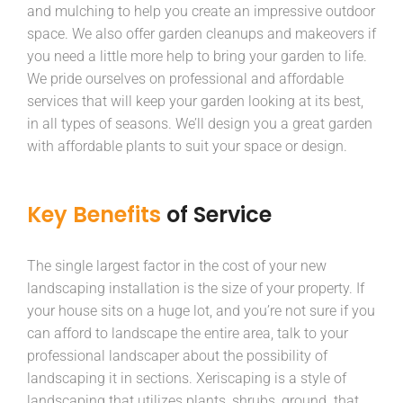
and mulching to help you create an impressive outdoor
space. We also offer garden cleanups and makeovers if
you need a little more help to bring your garden to life.
We pride ourselves on professional and affordable
services that will keep your garden looking at its best,
in all types of seasons. We’ll design you a great garden
with affordable plants to suit your space or design.
Key Benefits
of Service
The single largest factor in the cost of your new
landscaping installation is the size of your property. If
your house sits on a huge lot, and you’re not sure if you
can afford to landscape the entire area, talk to your
professional landscaper about the possibility of
landscaping it in sections. Xeriscaping is a style of
landscaping that utilizes plants, shrubs, ground that