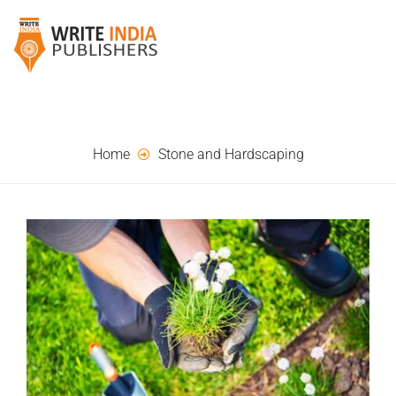
Home
Stone and Hardscaping