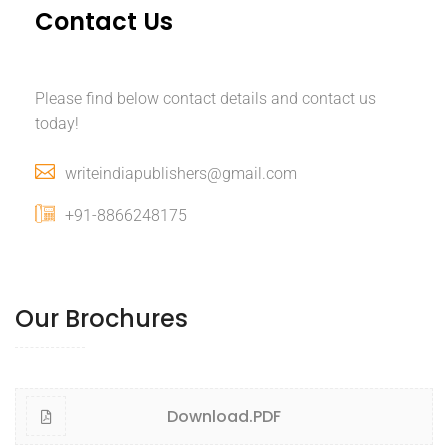
Contact Us
Please find below contact details and contact us
today!
writeindiapublishers@gmail.com
+91-8866248175
Our Brochures
Download.PDF