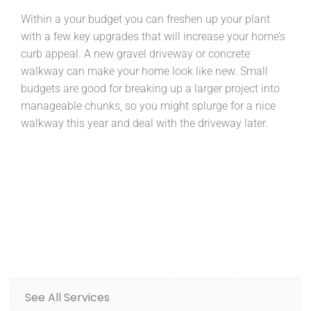
Within a your budget you can freshen up your plant
with a few key upgrades that will increase your home’s
curb appeal. A new gravel driveway or concrete
walkway can make your home look like new. Small
budgets are good for breaking up a larger project into
manageable chunks, so you might splurge for a nice
walkway this year and deal with the driveway later.
See All Services