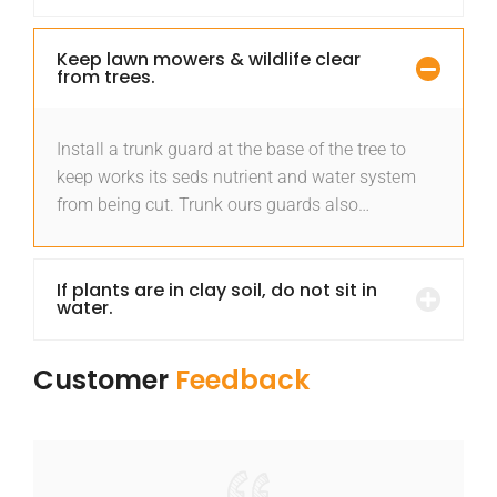
Keep lawn mowers & wildlife clear
from trees.
Install a trunk guard at the base of the tree to
keep works its seds nutrient and water system
from being cut. Trunk ours guards also…
If plants are in clay soil, do not sit in
water.
Customer
Feedback