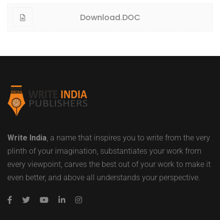
Download.DOC
Write India
, a name that inspires you to write from the very
plinth of your imagination, substantiates your work from
every viewpoint, carves the best out of your work to make it
even better, and above all understands your perspective.