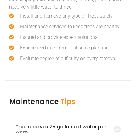
need very little water to thrive.
Install and Remove any type of Trees safely
Maintenance services to keep trees are healthy
Insured and provide expert solutions
Experienced in commercial scale planting
Evaluate degree of difficulty on every removal
Maintenance
Tips
Tree receives 25 gallons of water per
week