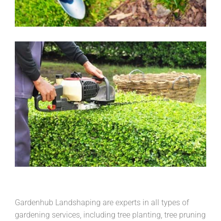
Gardenhub Landshaping are experts in all types of
gardening services, including tree planting, tree pruning