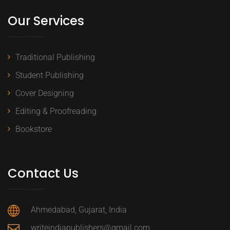
Our Services
Traditional Publishing
Student Publishing
Cover Designing
Editing & Proofreading
Bookstore
Contact Us
Ahmedabad, Gujarat, India
writeindiapublishers@gmail.com