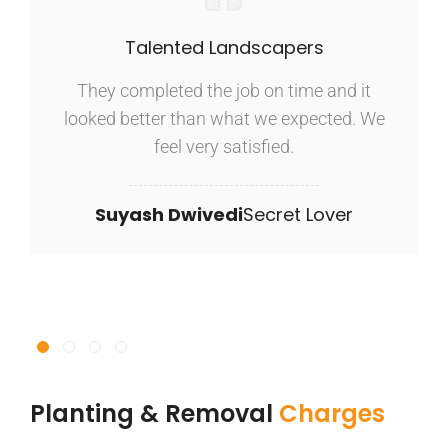
Talented Landscapers
They completed the job on time and it
looked better than what we expected. We
feel very satisfied.
Suyash Dwivedi
Secret Lover
Planting & Removal
Charges