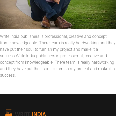
Write India publishers is professional, creative and concept
from knowledgeable. There team is really hardworking and they
have put their soul to furnish my project and make it a
success.Write India publishers is professional, creative and
concept from knowledgeable. There team is really hardworking
and they have put their soul to furnish my project and make it a
success.