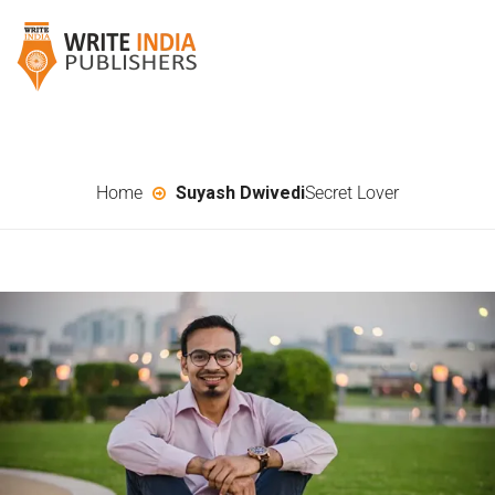
Home
Suyash Dwivedi
Secret Lover