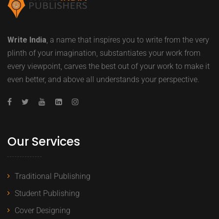
Write India
, a name that inspires you to write from the very
plinth of your imagination, substantiates your work from
every viewpoint, carves the best out of your work to make it
even better, and above all understands your perspective.
Our Services
Traditional Publishing
Student Publishing
Cover Designing