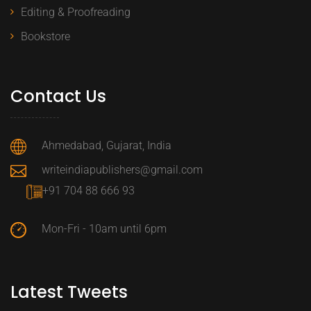
Editing & Proofreading
Bookstore
Contact Us
Ahmedabad, Gujarat, India
writeindiapublishers@gmail.com
+91 704 88 666 93
Mon-Fri - 10am until 6pm
Latest Tweets