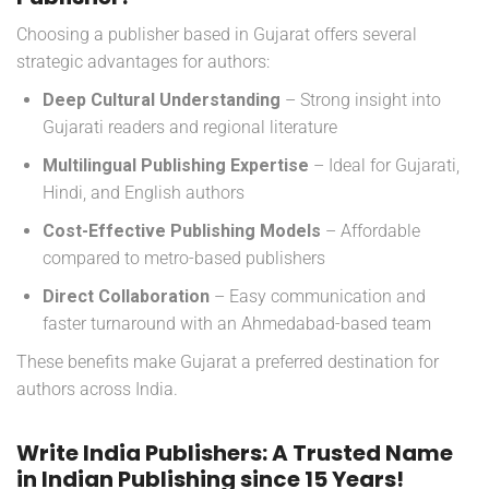
Choosing a publisher based in Gujarat offers several
strategic advantages for authors:
Deep Cultural Understanding
– Strong insight into
Gujarati readers and regional literature
Multilingual Publishing Expertise
– Ideal for Gujarati,
Hindi, and English authors
Cost-Effective Publishing Models
– Affordable
compared to metro-based publishers
Direct Collaboration
– Easy communication and
faster turnaround with an Ahmedabad-based team
These benefits make Gujarat a preferred destination for
authors across India.
Write India Publishers: A Trusted Name
in Indian Publishing since 15 Years!