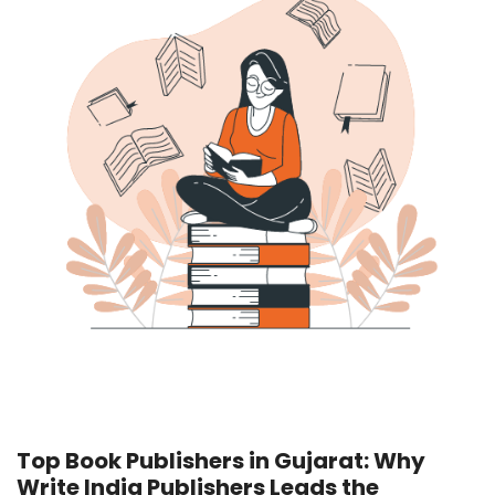
Top Book Publishers in Gujarat: Why
Write India Publishers
Leads the