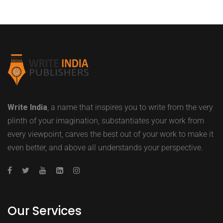
Write India
, a name that inspires you to write from the very
plinth of your imagination, substantiates your work from
every viewpoint, carves the best out of your work to make it
even better, and above all understands your perspective.
Our Services