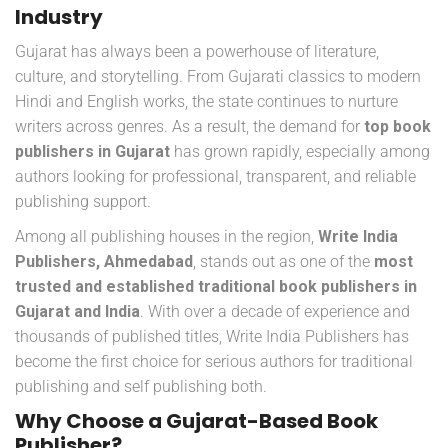
Industry
Gujarat has always been a powerhouse of literature,
culture, and storytelling. From Gujarati classics to modern
Hindi and English works, the state continues to nurture
writers across genres. As a result, the demand for
top book
publishers in Gujarat
has grown rapidly, especially among
authors looking for professional, transparent, and reliable
publishing support.
Among all publishing houses in the region,
Write India
Publishers, Ahmedabad
, stands out as one of the
most
trusted and established traditional book publishers in
Gujarat and India
. With over a decade of experience and
thousands of published titles, Write India Publishers has
become the first choice for serious authors for traditional
publishing and self publishing both.
Why Choose a Gujarat-Based Book
Publisher?