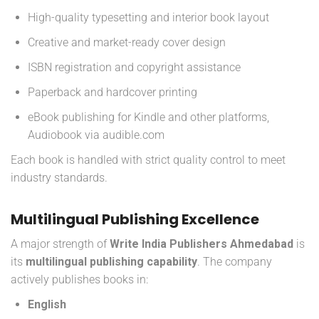
High-quality typesetting and interior book layout
Creative and market-ready cover design
ISBN registration and copyright assistance
Paperback and hardcover printing
eBook publishing for Kindle and other platforms,
Audiobook via audible.com
Each book is handled with strict quality control to meet
industry standards.
Multilingual Publishing Excellence
A major strength of
Write India Publishers Ahmedabad
is
its
multilingual publishing capability
. The company
actively publishes books in:
English