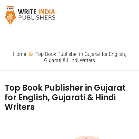
Home
Top Book Publisher in Gujarat for English,
Gujarati & Hindi Writers
Top Book Publisher in Gujarat
for English, Gujarati & Hindi
Writers