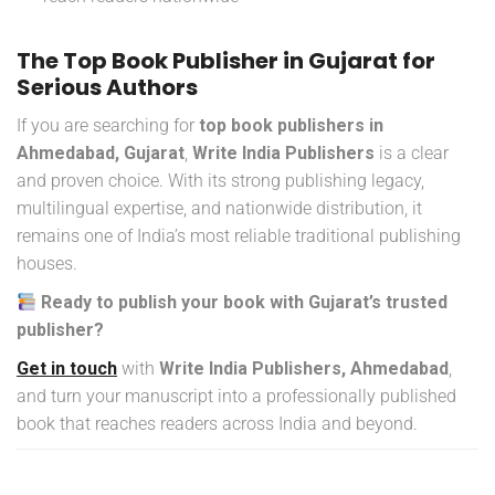
The Top Book Publisher in Gujarat for
Serious Authors
If you are searching for
top book publishers in
Ahmedabad, Gujarat
,
Write India Publishers
is a clear
and proven choice. With its strong publishing legacy,
multilingual expertise, and nationwide distribution, it
remains one of India’s most reliable traditional publishing
houses.
Ready to publish your book with Gujarat’s trusted
publisher?
Get in touch
with
Write India Publishers, Ahmedabad
,
and turn your manuscript into a professionally published
book that reaches readers across India and beyond.