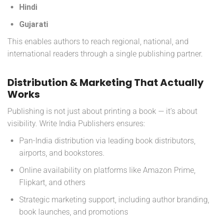
Hindi
Gujarati
This enables authors to reach regional, national, and
international readers through a single publishing partner.
Distribution & Marketing That Actually
Works
Publishing is not just about printing a book — it’s about
visibility. Write India Publishers ensures:
Pan-India distribution via leading book distributors,
airports, and bookstores.
Online availability on platforms like Amazon Prime,
Flipkart, and others
Strategic marketing support, including author branding,
book launches, and promotions