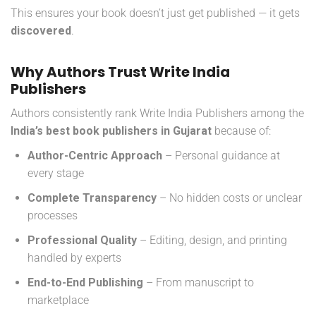
This ensures your book doesn’t just get published — it gets
discovered
.
Why Authors Trust Write India
Publishers
Authors consistently rank Write India Publishers among the
India’s
best book publishers in Gujarat
because of:
Author-Centric Approach
– Personal guidance at
every stage
Complete Transparency
– No hidden costs or unclear
processes
Professional Quality
– Editing, design, and printing
handled by experts
End-to-End Publishing
– From manuscript to
marketplace