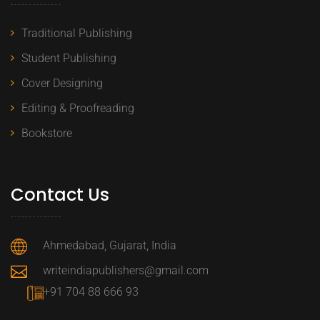
Traditional Publishing
Student Publishing
Cover Designing
Editing & Proofreading
Bookstore
Contact Us
Ahmedabad, Gujarat, India
writeindiapublishers@gmail.com
+91 704 88 666 93