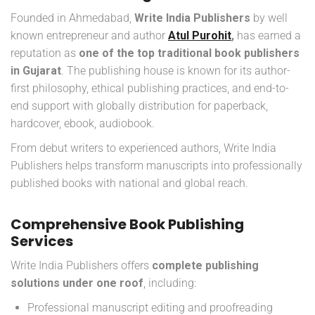
Founded in Ahmedabad,
Write India Publishers
by well
known entrepreneur and author
Atul Purohit
,
has earned a
reputation as
one of the top traditional book publishers
in Gujarat
. The publishing house is known for its author-
first philosophy, ethical publishing practices, and end-to-
end support with globally distribution for paperback,
hardcover, ebook, audiobook.
From debut writers to experienced authors, Write India
Publishers helps transform manuscripts into professionally
published books with national and global reach.
Comprehensive Book Publishing
Services
Write India Publishers offers
complete publishing
solutions under one roof
, including:
Professional manuscript editing and proofreading