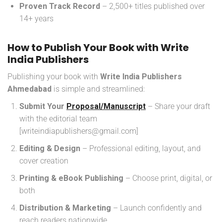
Proven Track Record
– 2,500+ titles published over
14+ years
How to Publish Your Book with Write
India Publishers
Publishing your book with
Write India Publishers
Ahmedabad
is simple and streamlined:
Submit Your
Proposal/Manuscript
– Share your draft
with the editorial team
[writeindiapublishers@gmail.com]
Editing & Design
– Professional editing, layout, and
cover creation
Printing & eBook Publishing
– Choose print, digital, or
both
Distribution & Marketing
– Launch confidently and
reach readers nationwide