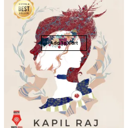
Add To Cart