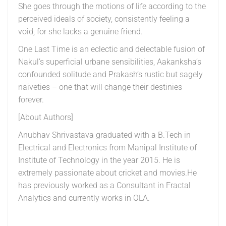
She goes through the motions of life according to the
perceived ideals of society, consistently feeling a
void, for she lacks a genuine friend.
One Last Time is an eclectic and delectable fusion of
Nakul’s superficial urbane sensibilities, Aakanksha’s
confounded solitude and Prakash’s rustic but sagely
naiveties – one that will change their destinies
forever.
[About Authors]
Anubhav Shrivastava graduated with a B.Tech in
Electrical and Electronics from Manipal Institute of
Institute of Technology in the year 2015. He is
extremely passionate about cricket and movies.He
has previously worked as a Consultant in Fractal
Analytics and currently works in OLA.