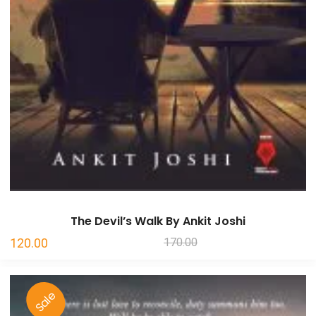
The Devil’s Walk By Ankit Joshi
Original
Current
120.00
170.00
price
price
was:
is:
Sale
₹170.00.
₹120.00.