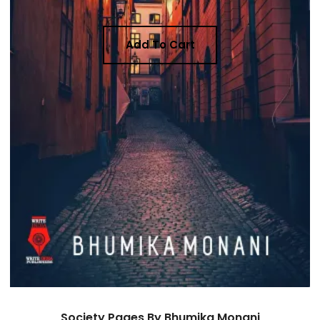
Add To Cart
Society Pages By Bhumika Monani