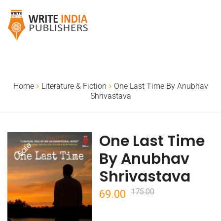
Home
Literature & Fiction
One Last Time By Anubhav
Shrivastava
One Last Time
Sale
By Anubhav
Shrivastava
175.00
Original
Current
69.00
price
price