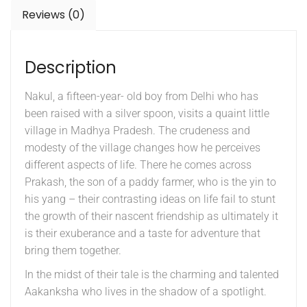
Reviews (0)
Description
Nakul, a fifteen-year- old boy from Delhi who has
been raised with a silver spoon, visits a quaint little
village in Madhya Pradesh. The crudeness and
modesty of the village changes how he perceives
different aspects of life. There he comes across
Prakash, the son of a paddy farmer, who is the yin to
his yang – their contrasting ideas on life fail to stunt
the growth of their nascent friendship as ultimately it
is their exuberance and a taste for adventure that
bring them together.
In the midst of their tale is the charming and talented
Aakanksha who lives in the shadow of a spotlight.