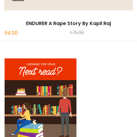
ENDURER A Rape Story By Kapil Raj
Original
Current
94.00
175.00
price
price
was:
is:
₹175.00.
₹94.00.