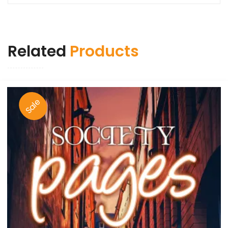
Related
Products
Sale