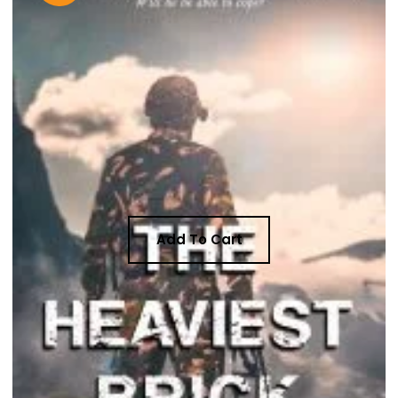
Add To Cart