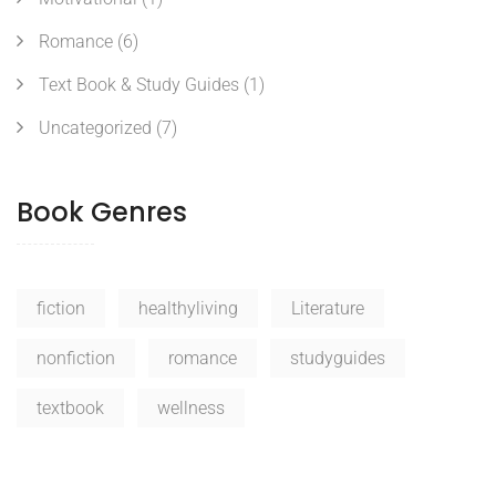
Romance
(6)
Text Book & Study Guides
(1)
Uncategorized
(7)
Book Genres
fiction
healthyliving
Literature
nonfiction
romance
studyguides
textbook
wellness