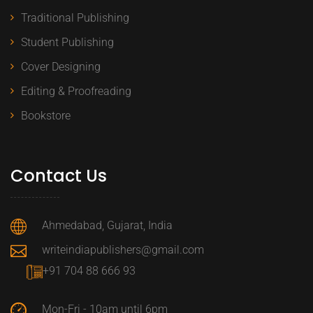
Traditional Publishing
Student Publishing
Cover Designing
Editing & Proofreading
Bookstore
Contact Us
Ahmedabad, Gujarat, India
writeindiapublishers@gmail.com
+91 704 88 666 93
Mon-Fri - 10am until 6pm