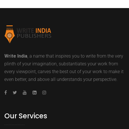
Write India
, a name that inspires you to write from the very
plinth of your imagination, substantiates your work from
every viewpoint, carves the best out of your work to make it
even better, and above all understands your perspective.
Our Services