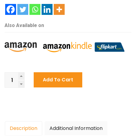
Also Available on
One
Add To Cart
Last
Time
By
Anubhav
Shrivastava
quantity
Description
Additional Information