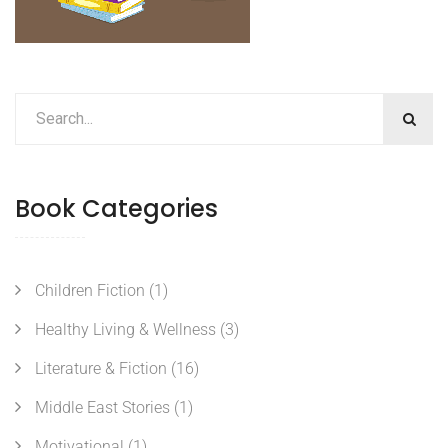
Book Categories
Children Fiction
(1)
Healthy Living & Wellness
(3)
Literature & Fiction
(16)
Middle East Stories
(1)
Motivational
(1)